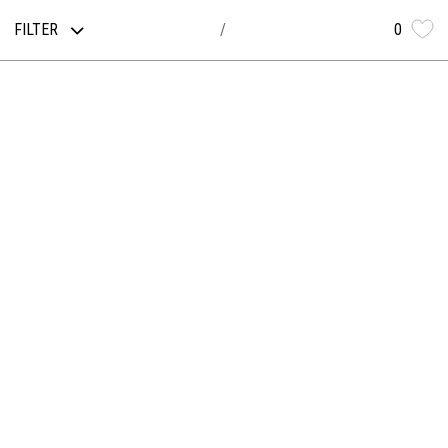
FILTER
0
/