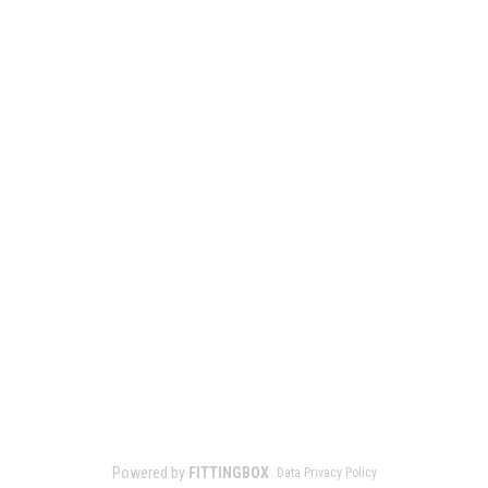
Powered by
FITTINGBOX
Data Privacy Policy